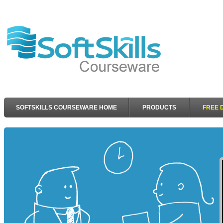
SOFTSKILLS COURSEWARE HOME
PRODUCTS
FREE 