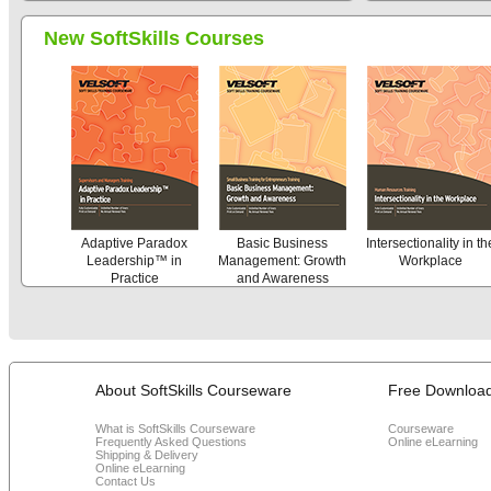
New SoftSkills Courses
Adaptive Paradox
Basic Business
Intersectionality in th
Leadership™ in
Management: Growth
Workplace
Practice
and Awareness
About SoftSkills Courseware
Free Downloa
What is SoftSkills Courseware
Courseware
Frequently Asked Questions
Online eLearning
Shipping & Delivery
Online eLearning
Contact Us