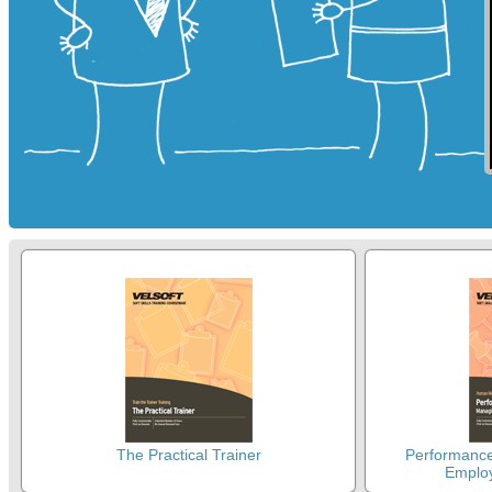
The Practical Trainer
Performanc
Emplo