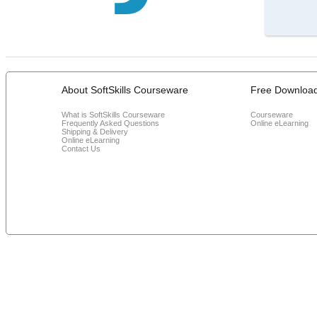
About SoftSkills Courseware
Free Downloa
What is SoftSkills Courseware
Courseware
Frequently Asked Questions
Online eLearning
Shipping & Delivery
Online eLearning
Contact Us