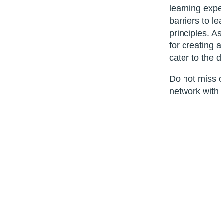
learning expe
barriers to l
principles. As
for creating 
cater to the 
Do not miss o
network with 