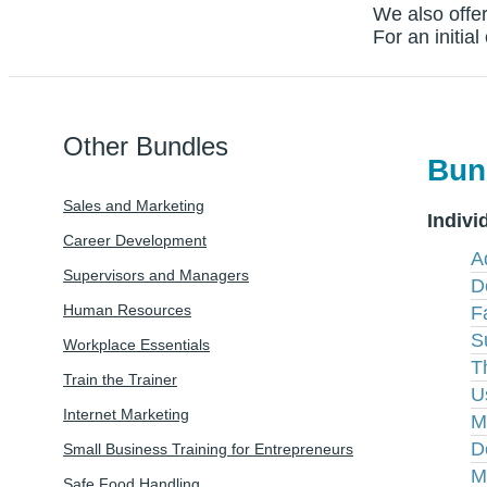
We also offer
For an initia
Other Bundles
Bun
Sales and Marketing
Indivi
Career Development
A
Supervisors and Managers
D
Human Resources
Fa
S
Workplace Essentials
T
Train the Trainer
U
Internet Marketing
M
D
Small Business Training for Entrepreneurs
M
Safe Food Handling