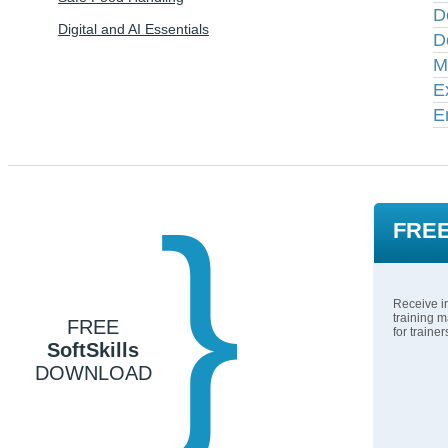
D
Digital and AI Essentials
D
M
E
E
}
FREE
Receive in
training m
FREE
for traine
SoftSkills
DOWNLOAD