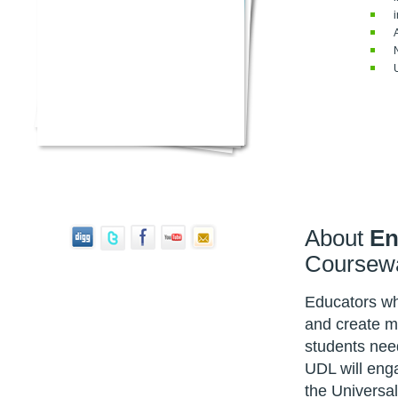
About
En
Coursew
Educators who
and create mo
students nee
UDL will enga
the Universa