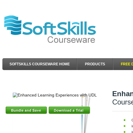
SOFTSKILLS COURSEWARE HOME
PRODUCTS
FREE 
Enhan
Cours