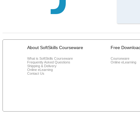
About SoftSkills Courseware
Free Downloa
What is SoftSkills Courseware
Courseware
Frequently Asked Questions
Online eLearning
Shipping & Delivery
Online eLearning
Contact Us