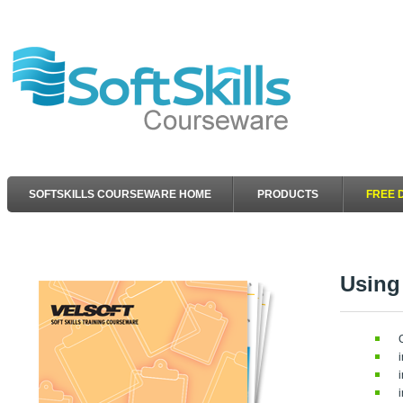
SOFTSKILLS COURSEWARE HOME
PRODUCTS
FREE 
Using 