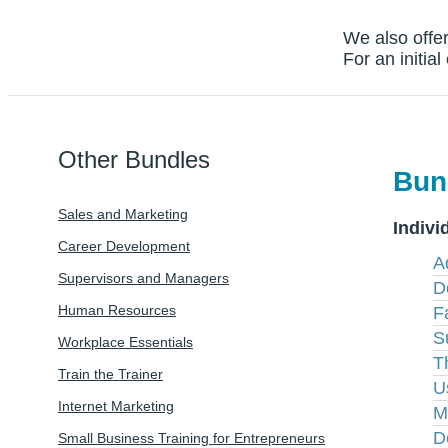
We also offer
For an initia
Other Bundles
Bun
Sales and Marketing
Indivi
Career Development
A
Supervisors and Managers
D
Human Resources
Fa
S
Workplace Essentials
T
Train the Trainer
U
Internet Marketing
M
D
Small Business Training for Entrepreneurs