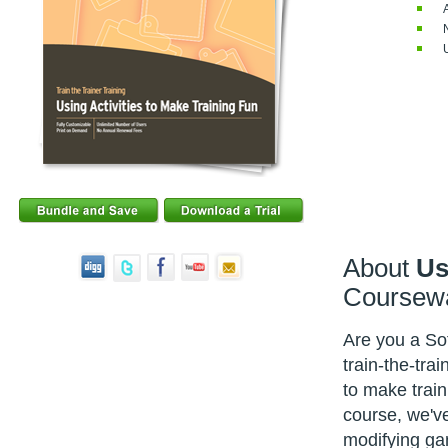
About
Us
Coursew
Are you a Sof
train-the-tra
to make train
course, we've
modifying gam