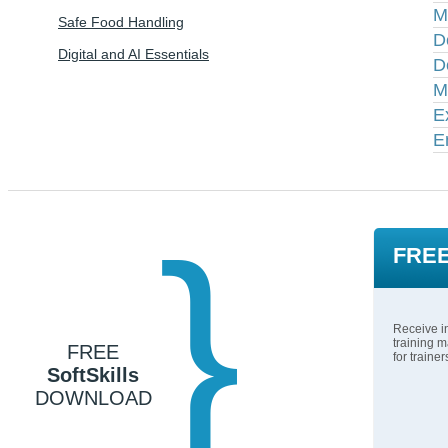
M
Safe Food Handling
D
Digital and AI Essentials
D
M
E
E
}
FREE
Receive in
training m
FREE
for traine
SoftSkills
DOWNLOAD