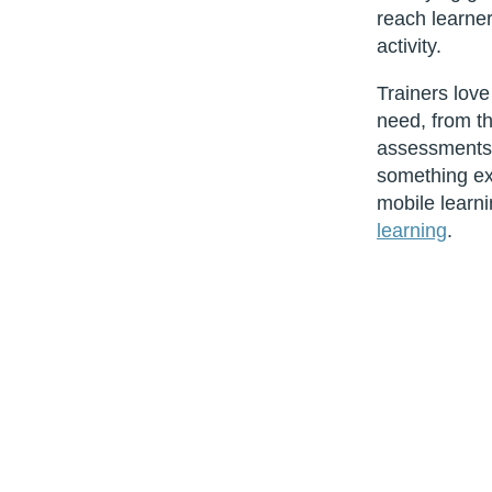
reach learner
activity.
Trainers love
need, from th
assessments. E
something ext
mobile learni
learning
.