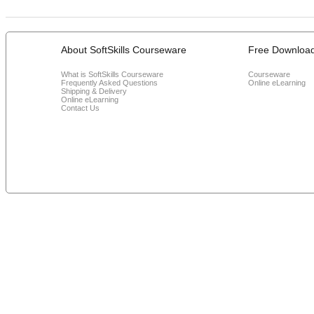
About SoftSkills Courseware
Free Downloa
What is SoftSkills Courseware
Courseware
Frequently Asked Questions
Online eLearning
Shipping & Delivery
Online eLearning
Contact Us