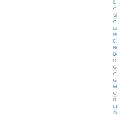
D
C
S
C
E
P
D
B
B
D
G
C
G
M
C
R
L
S