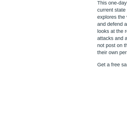
This one-day 
current state
explores the
and defend ag
looks at the 
attacks and 
not post on t
their own per
Get a free s