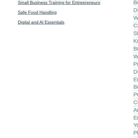
B
Small Business Training for Entrepreneurs
D
Safe Food Handling
W
Digital and AI Essentials
C
S
K
B
W
P
D
E
B
P
C
A
E
Y
P