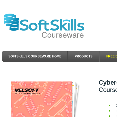
SOFTSKILLS COURSEWARE HOME
PRODUCTS
FREE 
Cyber
Cours