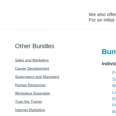
We also offer
For an initia
Other Bundles
Bun
Sales and Marketing
Indivi
Career Development
P
Supervisors and Managers
S
Human Resources
B
L
Workplace Essentials
E
Train the Trainer
P
Internet Marketing
B