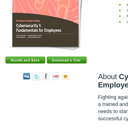
About
Cy
Employe
Fighting aga
a trained and 
needs to star
successful c