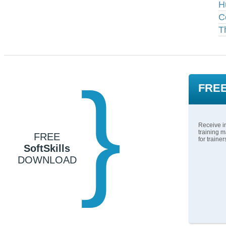
H
C
T
}
FREE
Receive in
training m
FREE
for traine
SoftSkills
DOWNLOAD