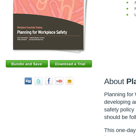
About
Pl
Planning for
developing an
safety policy
should be fol
This one-day