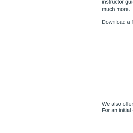
instructor g
much more.
Download a f
We also offer
For an initia