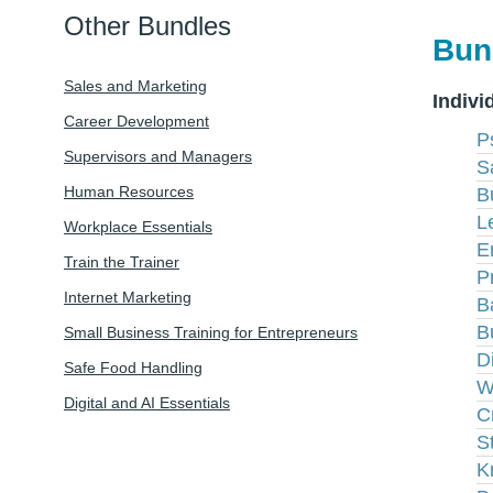
Other Bundles
Bun
Sales and Marketing
Indivi
Career Development
P
Supervisors and Managers
S
Human Resources
B
L
Workplace Essentials
E
Train the Trainer
P
Internet Marketing
B
B
Small Business Training for Entrepreneurs
D
Safe Food Handling
W
Digital and AI Essentials
C
S
K