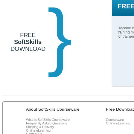
}
FREE
Receive in
training m
FREE
for traine
SoftSkills
DOWNLOAD
About SoftSkills Courseware
Free Downloa
What is SoftSkills Courseware
Courseware
Frequently Asked Questions
Online eLearning
Shipping & Delivery
Online eLearning