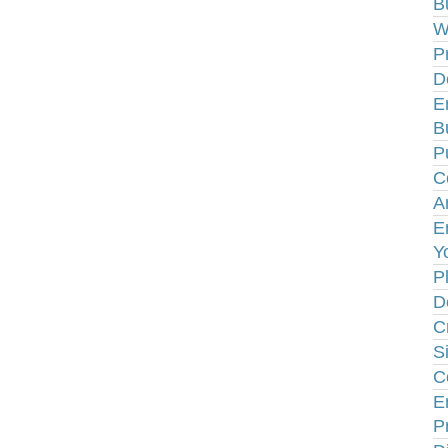
B
W
P
D
E
B
P
C
A
E
Y
P
D
C
S
C
E
P