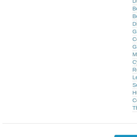
D
B
B
D
G
C
G
M
C
R
L
S
H
C
T