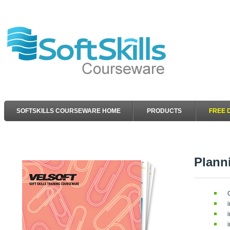
SOFTSKILLS COURSEWARE HOME
PRODUCTS
FREE 
Plann