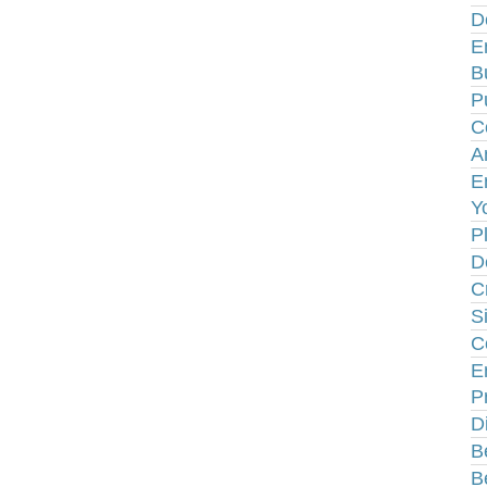
D
E
B
P
C
A
E
Y
P
D
C
S
C
E
P
D
B
B