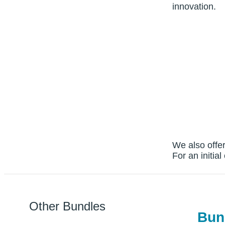
innovation.
We also offer
For an initia
Other Bundles
Bun