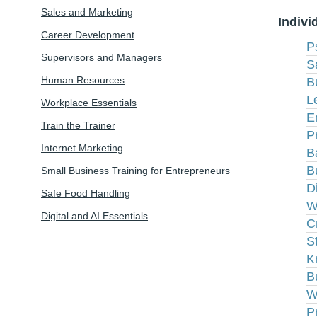
Sales and Marketing
Indivi
Career Development
P
Supervisors and Managers
S
Human Resources
B
L
Workplace Essentials
E
Train the Trainer
P
Internet Marketing
B
B
Small Business Training for Entrepreneurs
D
Safe Food Handling
W
Digital and AI Essentials
C
S
K
B
W
P