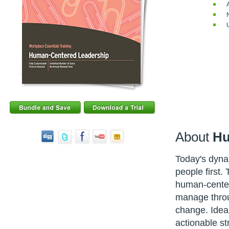
About
Hu
Today's dyn
people first.
human-center
manage throug
change. Ideal
actionable st