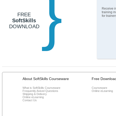
}
Receive in
training m
FREE
for traine
SoftSkills
DOWNLOAD
About SoftSkills Courseware
Free Downloa
What is SoftSkills Courseware
Courseware
Frequently Asked Questions
Online eLearning
Shipping & Delivery
Online eLearning
Contact Us