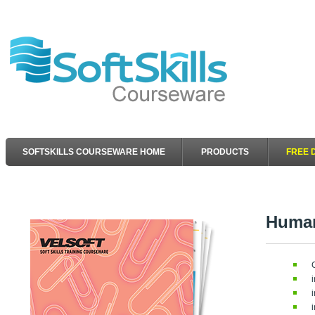
SOFTSKILLS COURSEWARE HOME
PRODUCTS
FREE 
Human