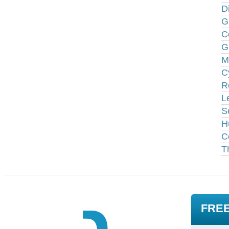
D
G
C
G
M
C
R
L
S
H
C
T
FREE